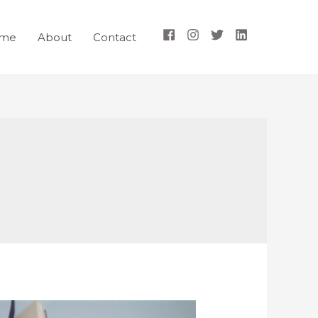
me
About
Contact