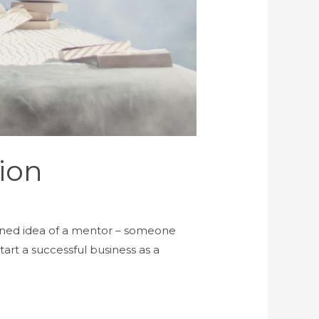
ion
ioned idea of a mentor – someone
art a successful business as a