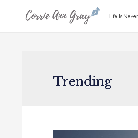
Life Is Neve
Trending