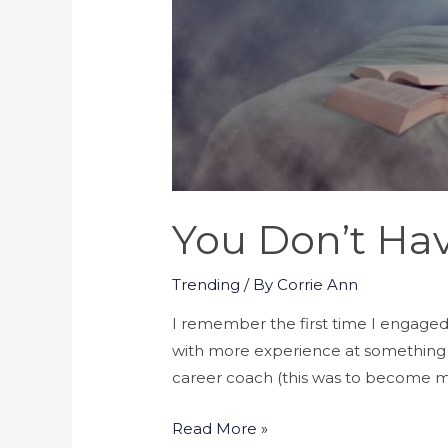
You Don’t Ha
Trending
/ By
Corrie Ann
I remember the first time I engaged
with more experience at something y
career coach (this was to become m
You
Read More »