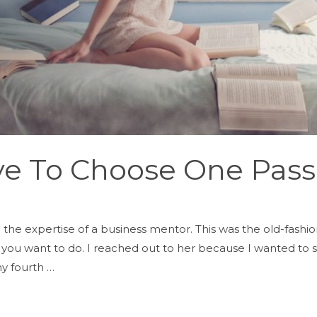
ve To Choose One Pass
 the expertise of a business mentor. This was the old-fash
ou want to do. I reached out to her because I wanted to st
y fourth …