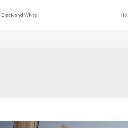
r Black and White
Ho